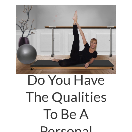
Do You Have
The Qualities
To Be A
Personal