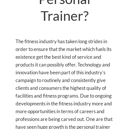
Trainer?
The fitness industry has taken long strides in
order to ensure that the market which fuels its
existence get the best kind of service and
products it can possibly offer. Technology and
innovation have been part of this industry’s
campaign to routinely and consistently give
clients and consumers the highest quality of
facilities and fitness programs. Due to ongoing
developments in the fitness industry more and
more opportunities in terms of careers and
professions are being carved out. One are that
have seen huge growth is the personal trainer