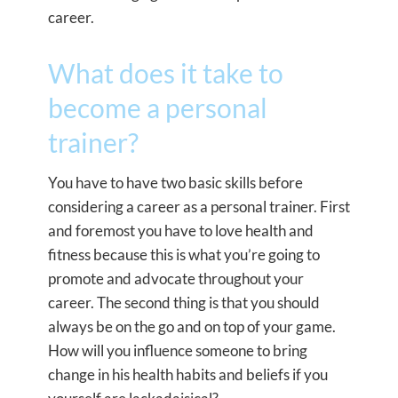
career.
What does it take to
become a personal
trainer?
You have to have two basic skills before
considering a career as a personal trainer. First
and foremost you have to love health and
fitness because this is what you’re going to
promote and advocate throughout your
career. The second thing is that you should
always be on the go and on top of your game.
How will you influence someone to bring
change in his health habits and beliefs if you