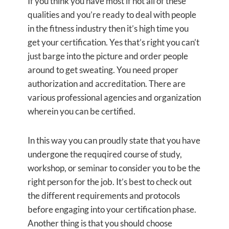
If you think you have most if not all of these
qualities and you’re ready to deal with people
in the fitness industry then it’s high time you
get your certification. Yes that’s right you can’t
just barge into the picture and order people
around to get sweating. You need proper
authorization and accreditation. There are
various professional agencies and organization
wherein you can be certified.
In this way you can proudly state that you have
undergone the requqired course of study,
workshop, or seminar to consider you to be the
right person for the job. It’s best to check out
the different requirements and protocols
before engaging into your certification phase.
Another thing is that you should choose