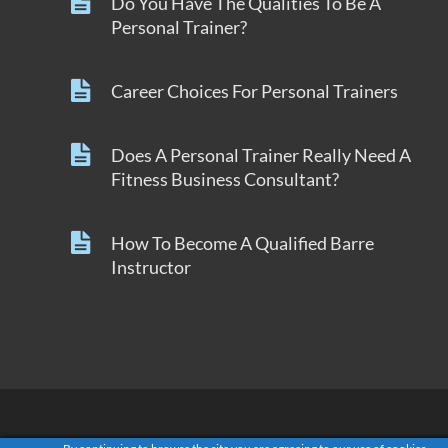
Do You Have The Qualities To Be A
Personal Trainer?
Career Choices For Personal Trainers
Does A Personal Trainer Really Need A
Fitness Business Consultant?
How To Become A Qualified Barre
Instructor
Copyright © 2018 by GroupFitnessGrow.com