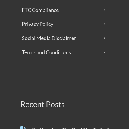
FTC Compliance
Privacy Policy
Social Media Disclaimer
Terms and Conditions
Recent Posts