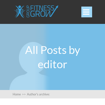

All Posts by
editor
Home
>>
Author's archive: