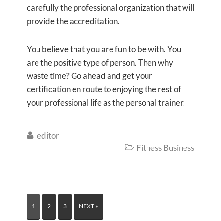
carefully the professional organization that will
provide the accreditation.
You believe that you are fun to be with. You
are the positive type of person. Then why
waste time? Go ahead and get your
certification en route to enjoying the rest of
your professional life as the personal trainer.
editor

Fitness Business

1
2
3
NEXT »