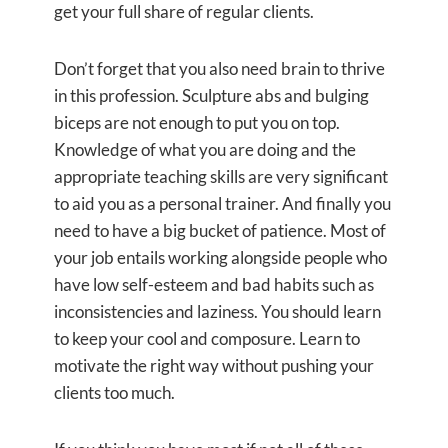
get your full share of regular clients.
Don’t forget that you also need brain to thrive
in this profession. Sculpture abs and bulging
biceps are not enough to put you on top.
Knowledge of what you are doing and the
appropriate teaching skills are very significant
to aid you as a personal trainer. And finally you
need to have a big bucket of patience. Most of
your job entails working alongside people who
have low self-esteem and bad habits such as
inconsistencies and laziness. You should learn
to keep your cool and composure. Learn to
motivate the right way without pushing your
clients too much.