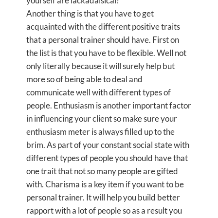
yourself are lackadaisical?
Another thing is that you have to get
acquainted with the different positive traits
that a personal trainer should have. First on
the list is that you have to be flexible. Well not
only literally because it will surely help but
more so of being able to deal and
communicate well with different types of
people. Enthusiasm is another important factor
in influencing your client so make sure your
enthusiasm meter is always filled up to the
brim. As part of your constant social state with
different types of people you should have that
one trait that not so many people are gifted
with. Charisma is a key item if you want to be
personal trainer. It will help you build better
rapport with a lot of people so as a result you