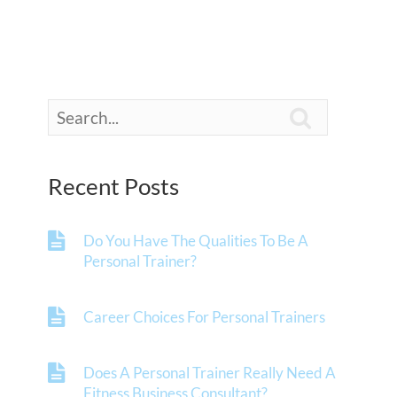

Recent Posts
Do You Have The Qualities To Be A
Personal Trainer?
Career Choices For Personal Trainers
Does A Personal Trainer Really Need A
Fitness Business Consultant?