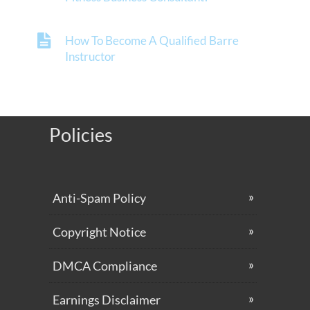
How To Become A Qualified Barre
Instructor
Policies
Anti-Spam Policy
Copyright Notice
DMCA Compliance
Earnings Disclaimer